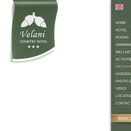
HOME
HOTEL
ROOMS
SWIMMI
WELLNE
ACTIVITI
RESTAU
GARDEN
PHOTO 
VIDEO
LOCATIO
CONTAC
BOOK 