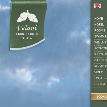
HOME
HOTEL
ROOMS
SWIMMI
WELLNE
ACTIVITI
RESTAU
GARDEN
PHOTO 
VIDEO
LOCATIO
CONTAC
BOOK 