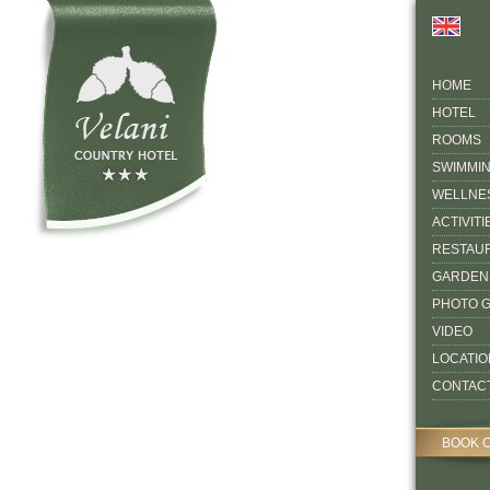
HOME
HOTEL
ROOMS
SWIMMI
WELLNE
ACTIVITI
RESTAU
GARDEN
PHOTO 
VIDEO
LOCATIO
CONTAC
BOOK 