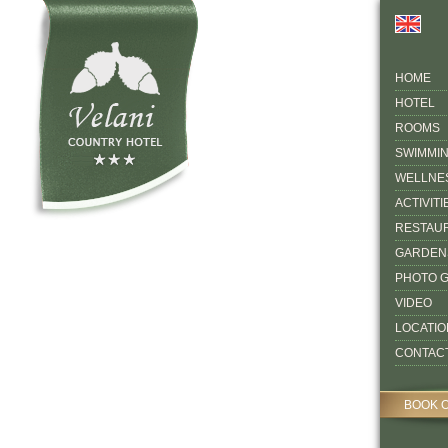
HOME
HOTEL
ROOMS
SWIMMI
WELLNE
ACTIVITI
RESTAU
GARDEN
PHOTO 
VIDEO
LOCATIO
CONTAC
BOOK 