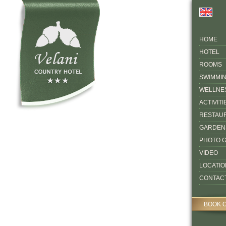
HOME
HOTEL
ROOMS
SWIMMI
WELLNE
ACTIVITI
RESTAU
GARDEN
PHOTO 
VIDEO
LOCATIO
CONTAC
BOOK 