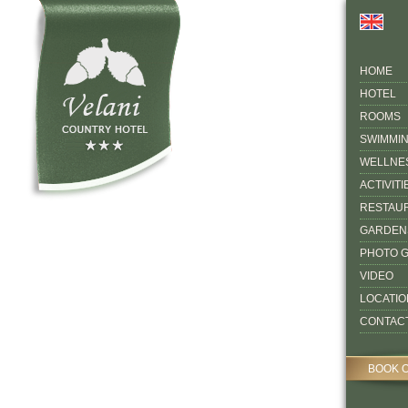
HOME
HOTEL
ROOMS
SWIMMI
WELLNE
ACTIVITI
RESTAU
GARDEN
PHOTO 
VIDEO
LOCATIO
CONTAC
BOOK 