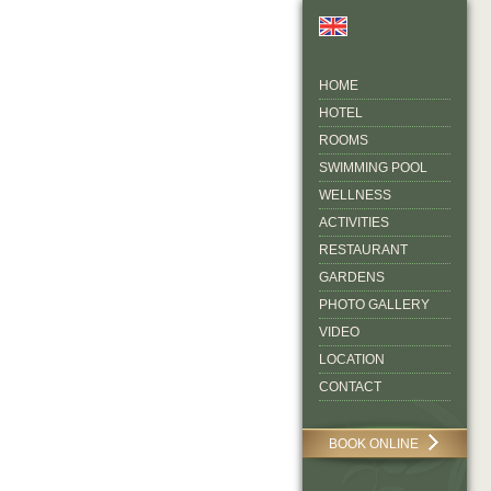
HOME
HOTEL
ROOMS
SWIMMING POOL
WELLNESS
ACTIVITIES
RESTAURANT
GARDENS
PHOTO GALLERY
VIDEO
LOCATION
CONTACT
BOOK ONLINE