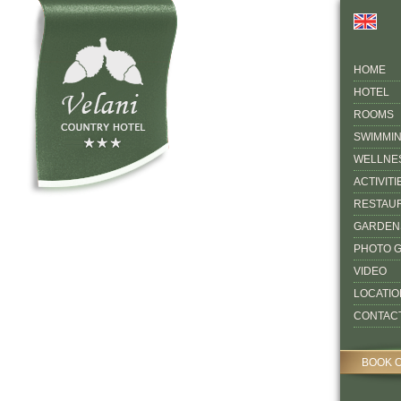
HOME
HOTEL
ROOMS
SWIMMI
WELLNE
ACTIVITI
RESTAU
GARDEN
PHOTO 
VIDEO
LOCATIO
CONTAC
BOOK 