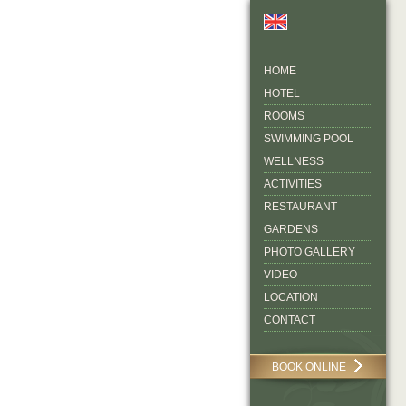
HOME
HOTEL
ROOMS
SWIMMING POOL
WELLNESS
ACTIVITIES
RESTAURANT
GARDENS
PHOTO GALLERY
VIDEO
LOCATION
CONTACT
BOOK ONLINE