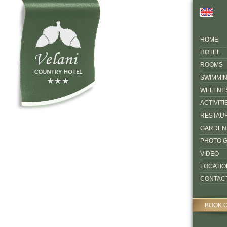
HOME
HOTEL
ROOMS
SWIMMI
WELLNE
ACTIVITI
RESTAU
GARDEN
PHOTO 
VIDEO
LOCATIO
CONTAC
BOOK 