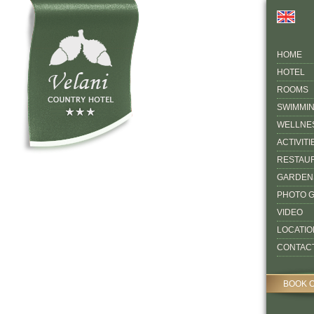
HOME
HOTEL
ROOMS
SWIMMI
WELLNE
ACTIVITI
RESTAU
GARDEN
PHOTO 
VIDEO
LOCATIO
CONTAC
BOOK 