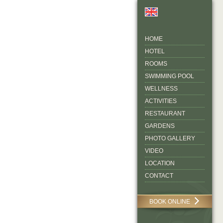
HOME
HOTEL
ROOMS
SWIMMING POOL
WELLNESS
ACTIVITIES
RESTAURANT
GARDENS
PHOTO GALLERY
VIDEO
LOCATION
CONTACT
BOOK ONLINE