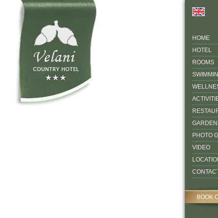
HOME
HOTEL
ROOMS
SWIMMI
WELLNE
ACTIVITI
RESTAU
GARDEN
PHOTO 
VIDEO
LOCATIO
CONTAC
BOOK 