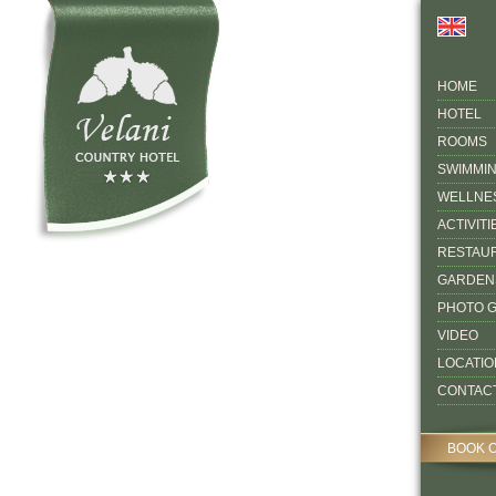
HOME
HOTEL
ROOMS
SWIMMI
WELLNE
ACTIVITI
RESTAU
GARDEN
PHOTO 
VIDEO
LOCATIO
CONTAC
BOOK 